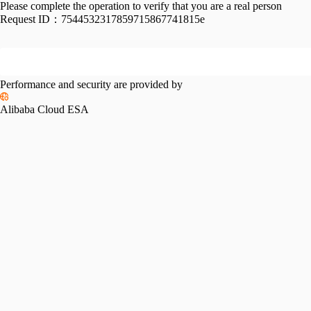
Please complete the operation to verify that you are a real person
Request ID：
7544532317859715867741815e
Performance and security are provided by
Alibaba Cloud ESA