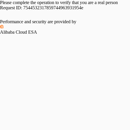
Please complete the operation to verify that you are a real person
Request ID:
7544532317859744963931954e
Performance and security are provided by
Alibaba Cloud ESA